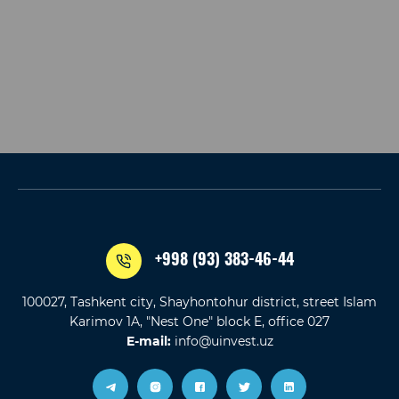
+998 (93) 383-46-44
100027, Tashkent city, Shayhontohur district, street Islam
Karimov 1A, "Nest One" block E, office 027
E-mail:
info@uinvest.uz