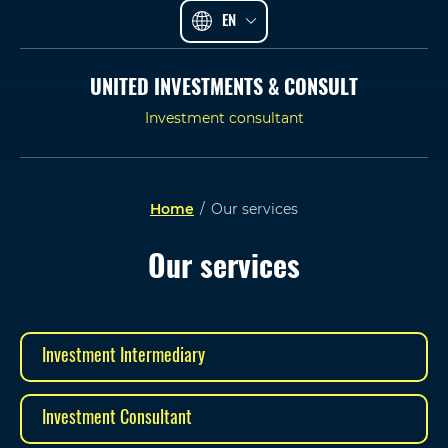
EN
UNITED INVESTMENTS & CONSULT
Investment consultant
Home
/
Our services
Our services
Investment Intermediary
Investment Consultant