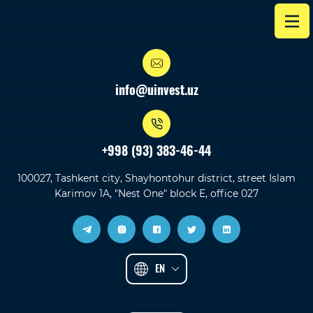
info@uinvest.uz
+998 (93) 383-46-44
100027, Tashkent city, Shayhontohur district, street Islam
Karimov 1A, "Nest One" block E, office 027
EN