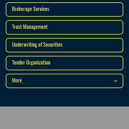
Brokerage Services
Trust Management
Underwriting of Securities
Tender Organization
More